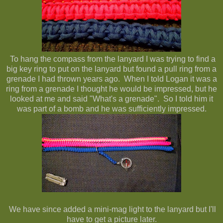
To hang the compass from the lanyard I was trying to find a
big key ring to put on the lanyard but found a pull ring from a
grenade I had thrown years ago. When I told Logan it was a
ring from a grenade I thought he would be impressed, but he
looked at me and said "What's a grenade". So I told him it
was part of a bomb and he was sufficiently impressed.
We have since added a mini-mag light to the lanyard but I'll
have to get a picture later.