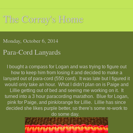
The Corray's Home
Monday, October 6, 2014
Para-Cord Lanyards
I bought a compass for Logan and was trying to figure out
how to keep him from losing it and decided to make a
lanyard out of para-cord (550 cord). It was late but I figured it
would only take an hour. What I didn't plan on is Paige and
Lillie getting out of bed and seeing me working on it. It
turned into a 3 hour paracording marathon. Blue for Logan,
pink for Paige, and pink/orange for Lillie. Lillie has since
decided she likes purple better, so there's some re-work to
do some day.