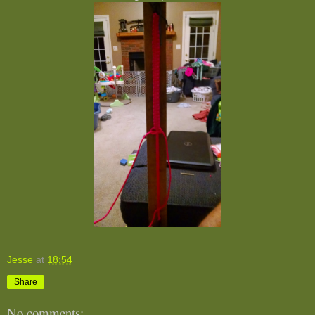
Jesse
at
18:54
Share
No comments: