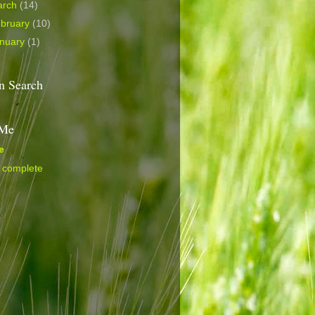
arch
(14)
bruary
(10)
nuary
(1)
 Search
 Me
e
 complete