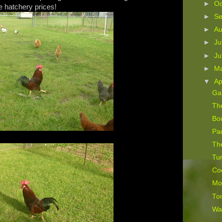
►
Oc
 hatchery prices!
►
S
►
A
►
Ju
►
J
►
M
▼
Ap
Ga
The
Bo
Pad
Th
Tur
Co
Mor
To
Wa