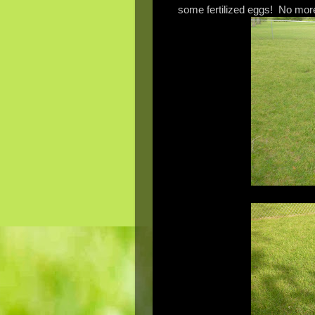
some fertilized eggs! No more