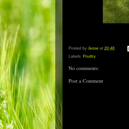
Posted by
Jesse
at
20:48
Labels:
Poultry
No comments:
Post a Comment