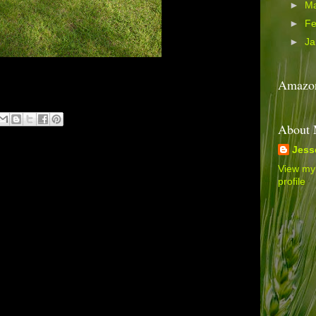
►
M
►
Fe
►
Ja
Amazon
About
Jess
View my
profile