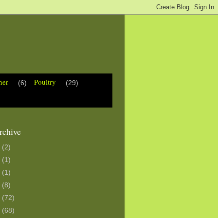
her
Poultry
(6)
(29)
rchive
3
(2)
0
(1)
6
(1)
5
(8)
4
(72)
3
(68)