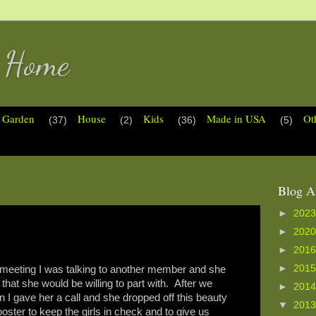
s Home
Garden
House
Kids
Made in USA
Ot
(37)
(2)
(36)
(5)
Blog A
►
202
►
202
►
201
►
201
eting I was talking to another member and she
that she would be willing to part with. After we
►
201
n I gave her a call and she dropped off this beauty
▼
201
ster to keep the girls in check and to give us