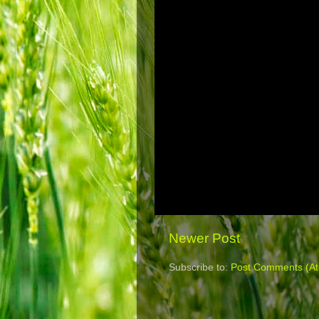
Newer Post
Subscribe to:
Post Comments (A