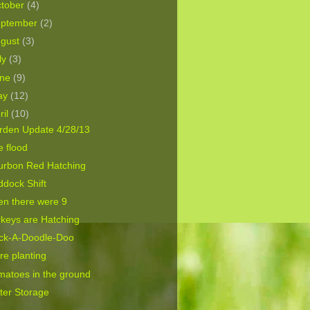
tober
(4)
eptember
(2)
ugust
(3)
ly
(3)
une
(9)
ay
(12)
ril
(10)
rden Update 4/28/13
 flood
urbon Red Hatching
dock Shift
en there were 9
keys are Hatching
ck-A-Doodle-Doo
e planting
matoes in the ground
ter Storage