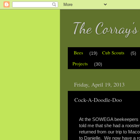
The Corray'
Bees
Cub Scouts
(19)
(5)
Projects
(30)
Friday, April 19, 2013
Cock-A-Doodle-Doo
At the SOWEGA beekeepers me
told me that she had a rooster 
returned from our trip to Maco
to Danielle. We now have a roo