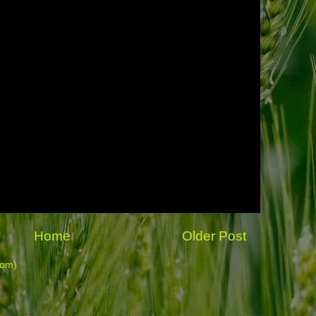
Home
Older Post
tom)