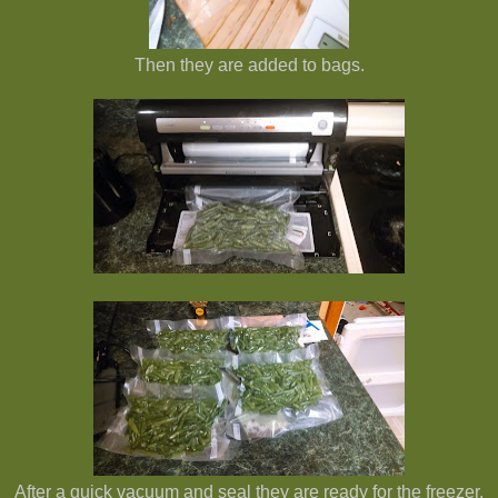
Then they are added to bags.
After a quick vacuum and seal they are ready for the freezer.