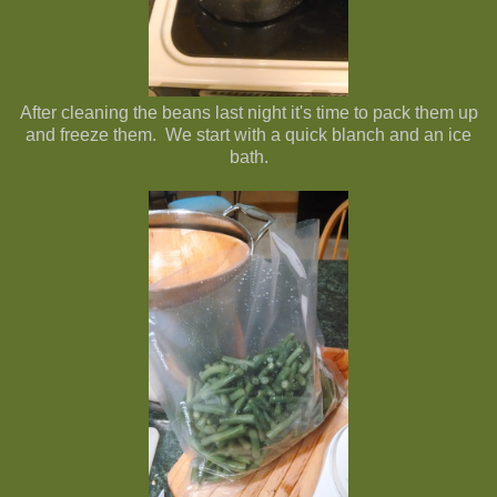
After cleaning the beans last night it's time to pack them up
and freeze them. We start with a quick blanch and an ice
bath.