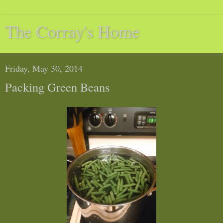
The Corray's Home
Friday, May 30, 2014
Packing Green Beans